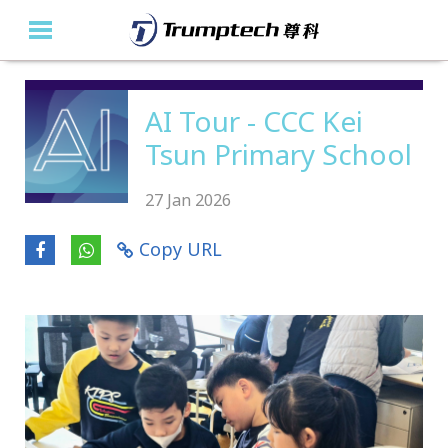
Home
AI Tour - CCC Kei
Tsun Primary School
About Us
Education Solutions
27 Jan 2026
Event Albums
Copy URL
Latest Updates
Contact Us
繁