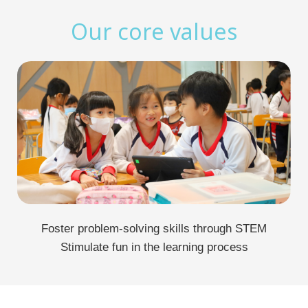
Our core values
Foster problem-solving skills through STEM
Stimulate fun in the learning process