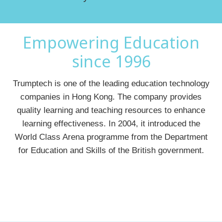
Empowering Education
since 1996
Trumptech is one of the leading education technology
companies in Hong Kong. The company provides
quality learning and teaching resources to enhance
learning effectiveness. In 2004, it introduced the
World Class Arena programme from the Department
for Education and Skills of the British government.