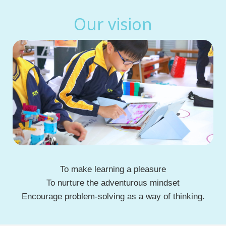
Our vision
To make learning a pleasure
To nurture the adventurous mindset
Encourage problem-solving as a way of thinking.