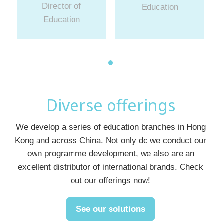
Director of
Education
Education
Diverse offerings
We develop a series of education branches in Hong
Kong and across China. Not only do we conduct our
own programme development, we also are an
excellent distributor of international brands. Check
out our offerings now!
See our solutions