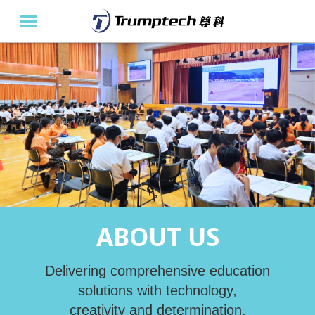
Home
About Us
Education Solutions
Event Albums
Latest Updates
ABOUT US
Contact Us
繁
Delivering comprehensive education
solutions with technology,
creativity and determination.