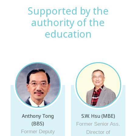
Supported by the
authority of the
education
Anthony Tong
S.W. Hsu (MBE)
(BBS)
Former Senior Ass.
Former Deputy
Director of