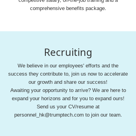
competitive salary, on-the-job training and a
comprehensive benefits package.
Recruiting
We believe in our employees' efforts and the
success they contribute to, join us now to accelerate
our growth and share our success!
Awaiting your opportunity to arrive? We are here to
expand your horizons and for you to expand ours!
Send us your CV/resume at
personnel_hk@trumptech.com to join our team.