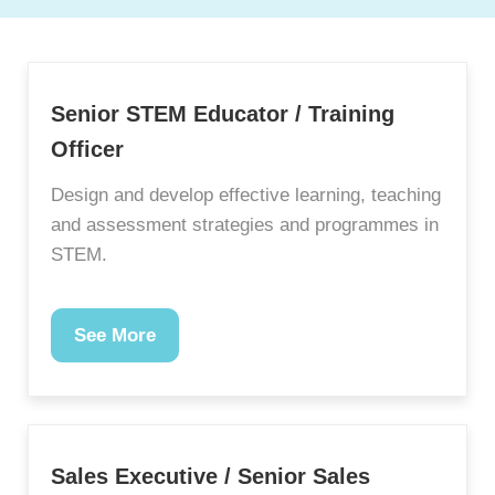
Senior STEM Educator / Training
Officer
Design and develop effective learning, teaching
and assessment strategies and programmes in
STEM.
See More
Sales Executive / Senior Sales