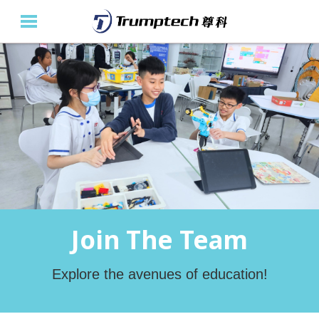
Home
About Us
Education Solutions
Event Albums
Latest Updates
Join The Team
Contact Us
繁
Explore the avenues of education!