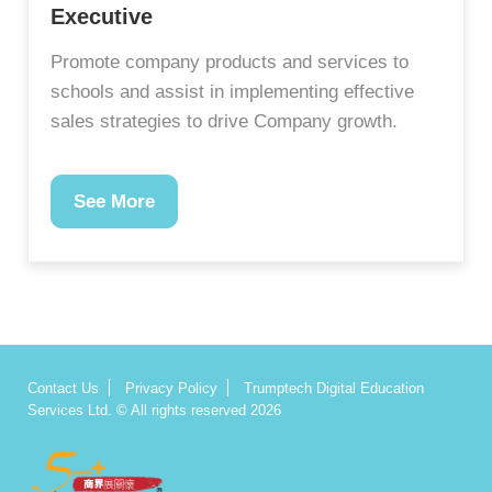
Executive
Promote company products and services to
schools and assist in implementing effective
sales strategies to drive Company growth.
See More
Contact Us
Privacy Policy
Trumptech Digital Education
Services Ltd. © All rights reserved 2026