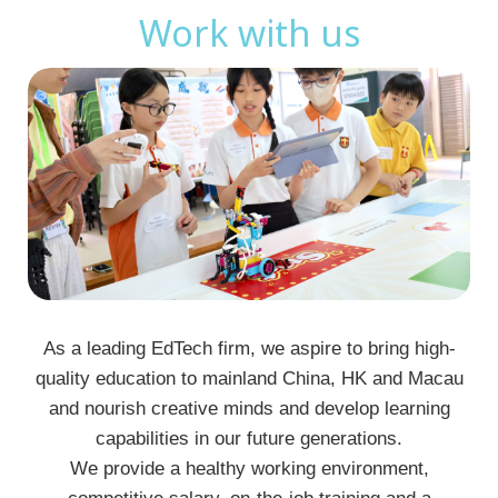
Work with us
As a leading EdTech firm, we aspire to bring high-
quality education to mainland China, HK and Macau
and nourish creative minds and develop learning
capabilities in our future generations.
We provide a healthy working environment,