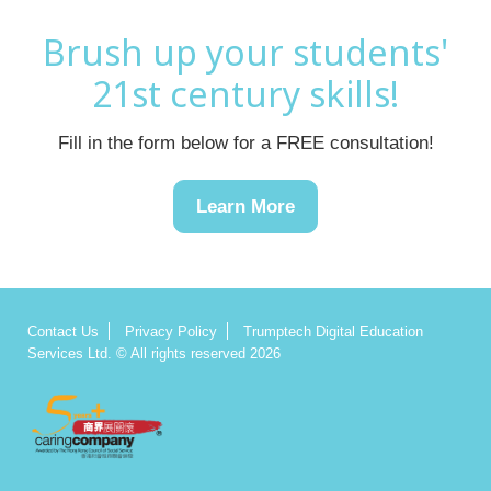
Brush up your students'
21st century skills!
Fill in the form below for a FREE consultation!
Learn More
Contact Us
Privacy Policy
Trumptech Digital Education
Services Ltd. © All rights reserved 2026