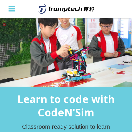
Home
About Us
Education Solutions
Event Albums
Latest Updates
Learn to code with
Contact Us
CodeN'Sim
繁
Classroom ready solution to learn