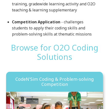
training, gradewide learning activity and O2O
teaching & learning supplementary
Competition Application
- challenges
students to apply their coding skills and
problem-solving skills at thematic missions
Browse for O2O Coding
Solutions
CodeN'Sim Coding & Problem-solving
Competition