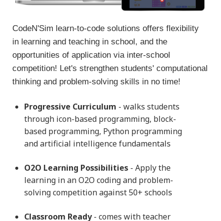
CodeN'Sim learn-to-code solutions offers flexibility
in learning and teaching in school, and the
opportunities of application via inter-school
competition! Let's strengthen students' computational
thinking and problem-solving skills in no time!
Progressive Curriculum
- walks students
through icon-based programming, block-
based programming, Python programming
and artificial intelligence fundamentals
Please fill in the form below and we will get back to
O2O Learning Possibilities
- Apply the
you very soon!
learning in an O2O coding and problem-
solving competition against 50+ schools
Classroom Ready
- comes with teacher