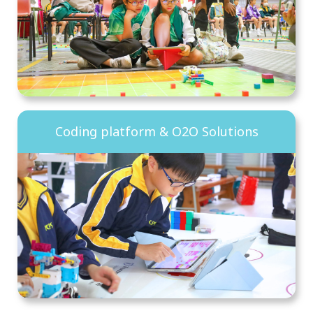
Coding platform & O2O Solutions