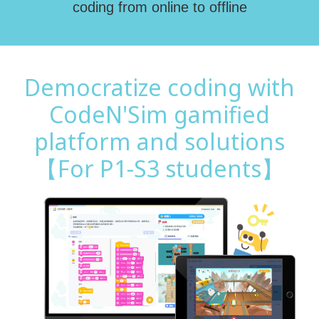
coding from online to offline
Democratize coding with
CodeN'Sim gamified
platform and solutions
【For P1-S3 students】