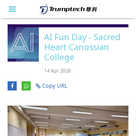
Home
AI Fun Day - Sacred
Heart Canossian
About Us
College
Education Solutions
14 Apr 2026
Event Albums
Copy URL
Latest Updates
Contact Us
繁