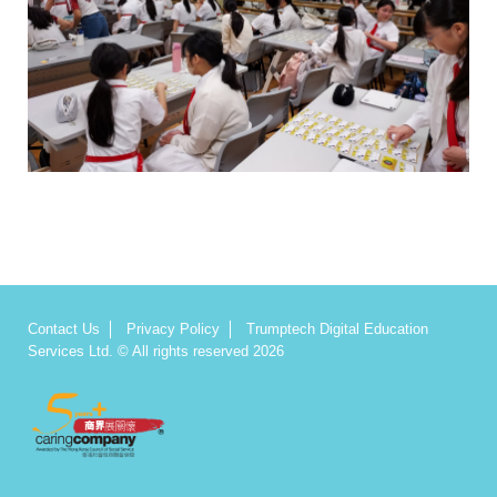
Contact Us
Privacy Policy
Trumptech Digital Education
Services Ltd. © All rights reserved 2026