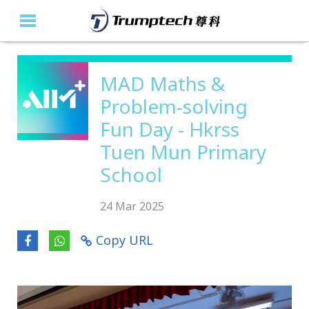
Home
MAD Maths &
Problem-solving
About Us
Fun Day - Hkrss
Education Solutions
Tuen Mun Primary
Event Albums
School
Latest Updates
24 Mar 2025
Contact Us
Copy URL
繁