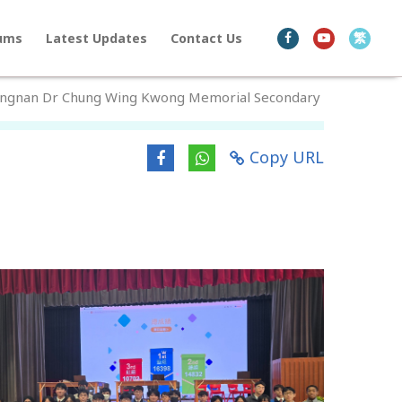
繁
bums
Latest Updates
Contact Us
Lingnan Dr Chung Wing Kwong Memorial Secondary
Copy URL