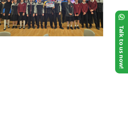
Talk to us now!