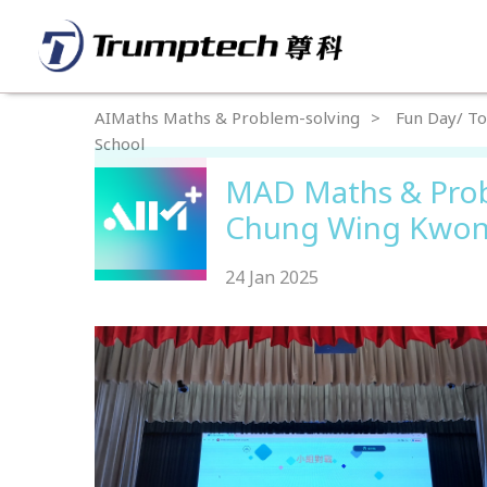
AIMaths Maths & Problem-solving
Fun Day/ To
School
MAD Maths & Prob
Chung Wing Kwon
24 Jan 2025