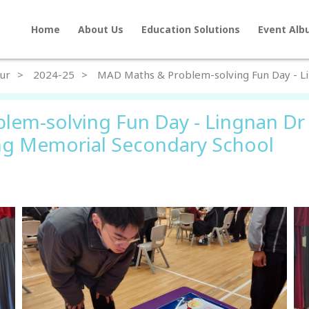
Home
About Us
Education Solutions
Event Al
Home
ur
2024-25
MAD Maths & Problem-solving Fun Day - 
About Us
lem-solving Fun Day - Lingnan Dr
Education Solutions
g Memorial Secondary School
Event Albums
Latest Updates
Contact Us
繁