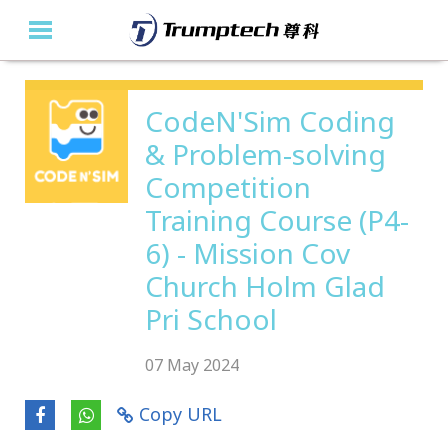
Home
CodeN'Sim Coding
& Problem-solving
About Us
Competition
Education Solutions
Training Course (P4-
Event Albums
6) - Mission Cov
Church Holm Glad
Latest Updates
Pri School
Contact Us
07 May 2024
繁
Copy URL