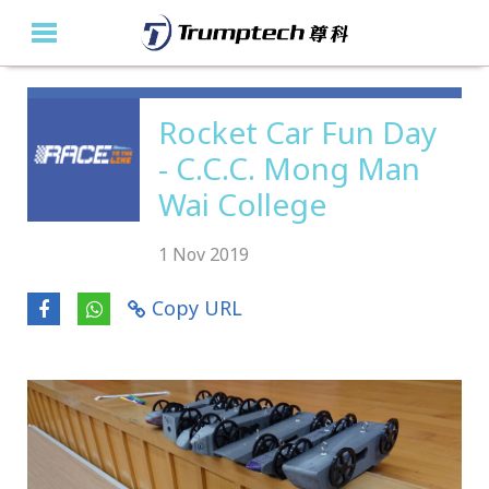
Home
Rocket Car Fun Day
- C.C.C. Mong Man
About Us
Wai College
Education Solutions
1 Nov 2019
Event Albums
Copy URL
Latest Updates
Contact Us
繁