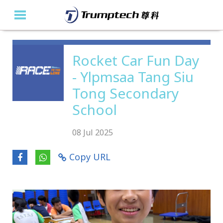
Home
Rocket Car Fun Day
- Ylpmsaa Tang Siu
About Us
Tong Secondary
Education Solutions
School
Event Albums
08 Jul 2025
Latest Updates
Copy URL
Contact Us
繁