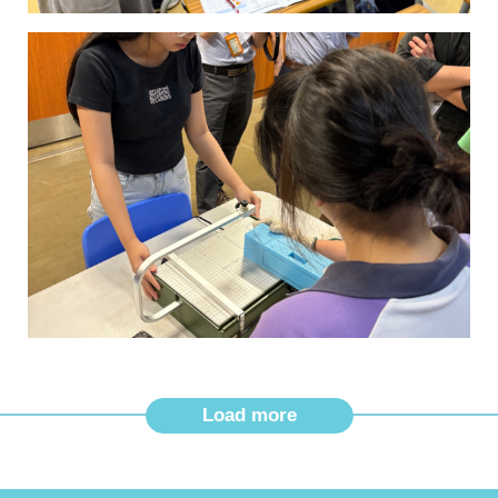
Load more