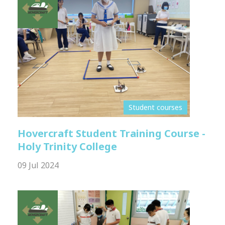
Student courses
Hovercraft Student Training Course -
Holy Trinity College
09 Jul 2024