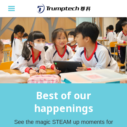
Home
About Us
Education Solutions
Event Albums
Latest Updates
Best of our
Contact Us
happenings
繁
See the magic STEAM up moments for