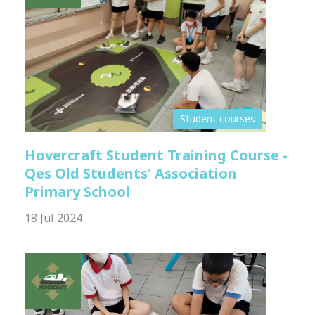
Student courses
Hovercraft Student Training Course -
Qes Old Students' Association
Primary School
18 Jul 2024