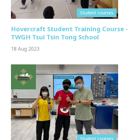
Student courses
Hovercraft Student Training Course -
TWGH Tsui Tsin Tong School
18 Aug 2023
Student courses