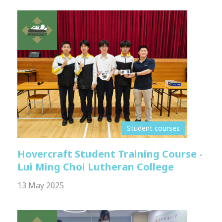
Student courses
Hovercraft Student Training Course -
Lui Ming Choi Lutheran College
13 May 2025