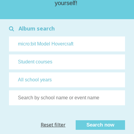
yourself!
Album search
Reset filter
Search now