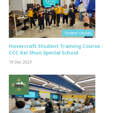
Student courses
Hovercraft Student Training Course -
CCC Kei Shun Special School
19 Dec 2023