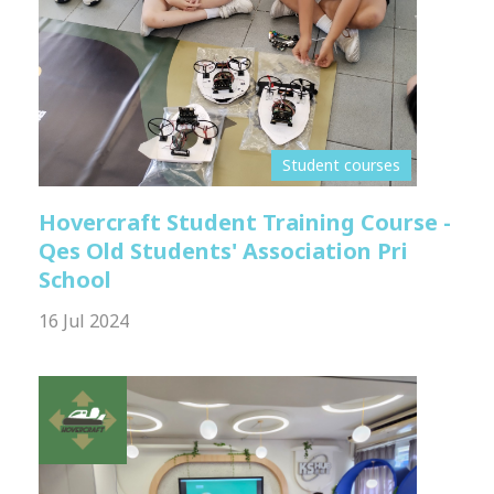
Student courses
Hovercraft Student Training Course -
Qes Old Students' Association Pri
School
16 Jul 2024