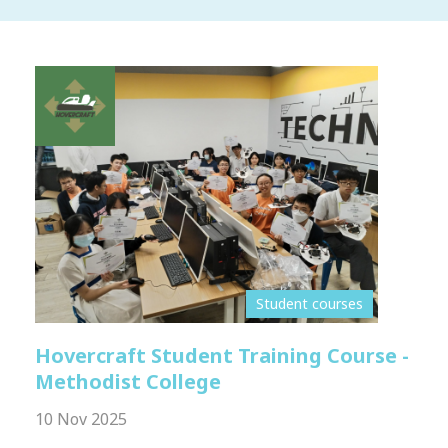
Student courses
Hovercraft Student Training Course -
Methodist College
10 Nov 2025