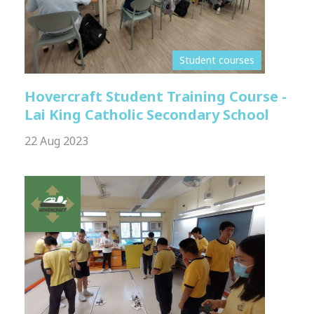
Student courses
Hovercraft Student Training Course -
Lai King Catholic Secondary School
22 Aug 2023