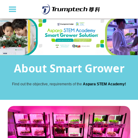
Home
About Us
Education Solutions
About Smart Grower
Event Albums
Find out the objective, requirements of the
Aspara STEM Academy!
Latest Updates
Contact Us
繁