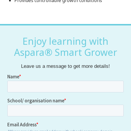
Provides controllable growth conditions
Enjoy learning with
Aspara® Smart Grower
Leave us a message to get more details!