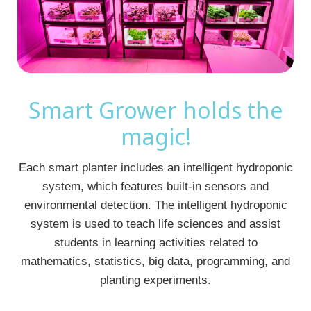
Smart Grower holds the
magic!
Each smart planter includes an intelligent hydroponic
system, which features built-in sensors and
environmental detection. The intelligent hydroponic
system is used to teach life sciences and assist
students in learning activities related to
mathematics, statistics, big data, programming, and
planting experiments.