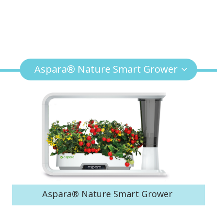
Aspara® Nature Smart Grower
Aspara® Nature Smart Grower