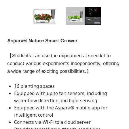
Aspara® Nature Smart Grower
【Students can use the experimental seed kit to
conduct various experiments independently, offering
a wide range of exciting possibilities.】
16 planting spaces
Equipped with up to ten sensors, including
water flow detection and light sensing
Equipped with the Aspara® mobile app for
intelligent control
Connects via Wi-Fi to a cloud server