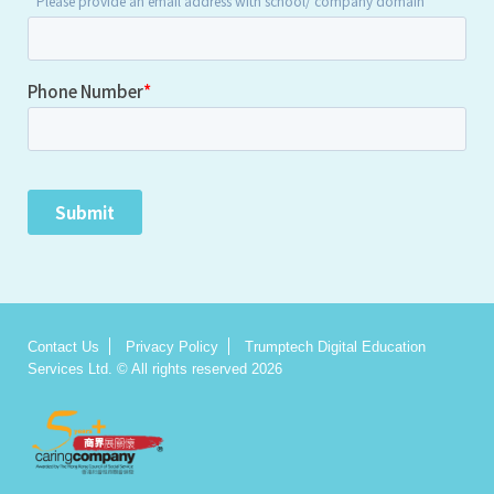
Contact Us
Privacy Policy
Trumptech Digital Education
Services Ltd. © All rights reserved 2026