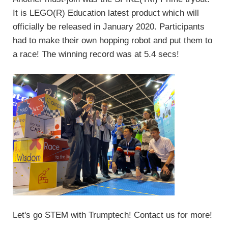
It is LEGO(R) Education latest product which will
officially be released in January 2020. Participants
had to make their own hopping robot and put them to
a race! The winning record was at 5.4 secs!
Let's go STEM with Trumptech! Contact us for more!