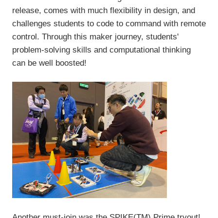
release, comes with much flexibility in design, and
challenges students to code to command with remote
control. Through this maker journey, students'
problem-solving skills and computational thinking
can be well boosted!
Another must-join was the SPIKE(TM) Prime tryout!