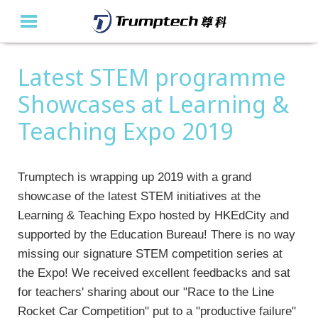
Latest STEM programme
Home
Showcases at Learning &
About Us
Teaching Expo 2019
Education Solutions
Event Albums
Trumptech is wrapping up 2019 with a grand
showcase of the latest STEM initiatives at the
Latest Updates
Learning & Teaching Expo hosted by HKEdCity and
supported by the Education Bureau! There is no way
Contact Us
missing our signature STEM competition series at
繁
the Expo! We received excellent feedbacks and sat
for teachers' sharing about our "Race to the Line
Rocket Car Competition" put to a "productive failure"