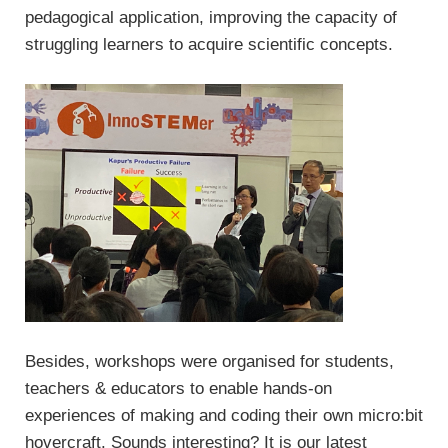
pedagogical application, improving the capacity of
struggling learners to acquire scientific concepts.
Besides, workshops were organised for students,
teachers & educators to enable hands-on
experiences of making and coding their own micro:bit
hovercraft. Sounds interesting? It is our latest