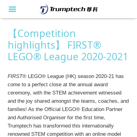
【Competition
Home
highlights】 FIRST®
About Us
LEGO® League 2020-2021
Education Solutions
Event Albums
FIRST®
LEGO® League (HK) season 2020-21 has
come to a perfect close at the annual award
Latest Updates
ceremony, with the STEM achievement witnessed
and the joy shared amongst the teams, coaches, and
Contact Us
families! As the Official LEGO® Education Partner
繁
and Authorised Organiser for the first time,
Trumptech has transformed this internationally
renowned STEM competition with an online model