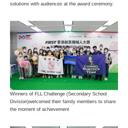
solutions with audiences at the award ceremony.
Winners of FLL Challenge (Secondary School
Division)welcomed their family members to share
the moment of achievement