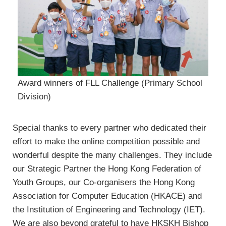
Award winners of FLL Challenge (Primary School
Division)
Special thanks to every partner who dedicated their
effort to make the online competition possible and
wonderful despite the many challenges. They include
our Strategic Partner the Hong Kong Federation of
Youth Groups, our Co-organisers the Hong Kong
Association for Computer Education (HKACE) and
the Institution of Engineering and Technology (IET).
We are also beyond grateful to have HKSKH Bishop