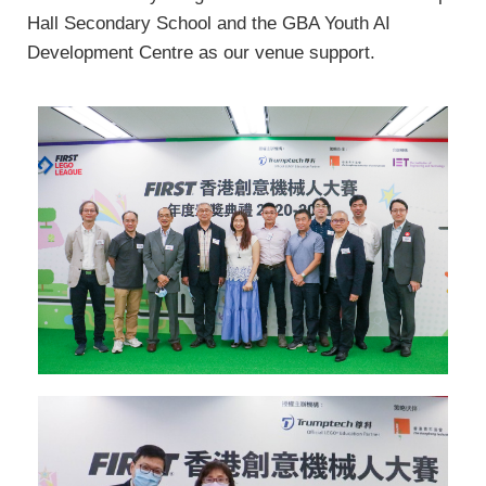
Hall Secondary School and the GBA Youth AI
Development Centre as our venue support.