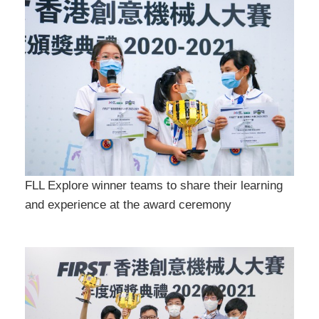
FLL Explore winner teams to share their learning
and experience at the award ceremony