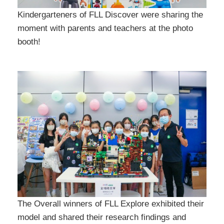
Kindergarteners of FLL Discover were sharing the
moment with parents and teachers at the photo
booth!
The Overall winners of FLL Explore exhibited their
model and shared their research findings and