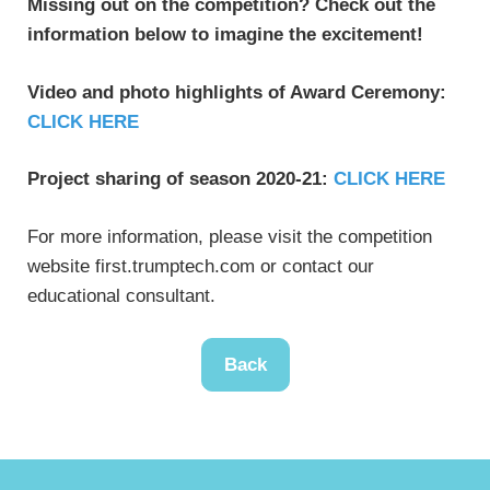
Missing out on the competition? Check out the
information below to imagine the excitement!
Video and photo highlights of Award Ceremony:
CLICK HERE
Project sharing of season 2020-21:
CLICK HERE
For more information, please visit the competition
website first.trumptech.com or contact our
educational consultant.
Back