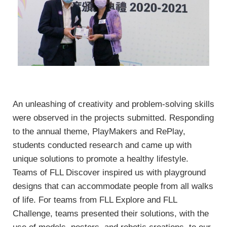
An unleashing of creativity and problem-solving skills
were observed in the projects submitted. Responding
to the annual theme, PlayMakers and RePlay,
students conducted research and came up with
unique solutions to promote a healthy lifestyle.
Teams of FLL Discover inspired us with playground
designs that can accommodate people from all walks
of life. For teams from FLL Explore and FLL
Challenge, teams presented their solutions, with the