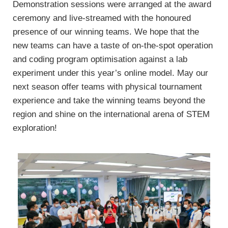
Demonstration sessions were arranged at the award
ceremony and live-streamed with the honoured
presence of our winning teams. We hope that the
new teams can have a taste of on-the-spot operation
and coding program optimisation against a lab
experiment under this year’s online model. May our
next season offer teams with physical tournament
experience and take the winning teams beyond the
region and shine on the international arena of STEM
exploration!