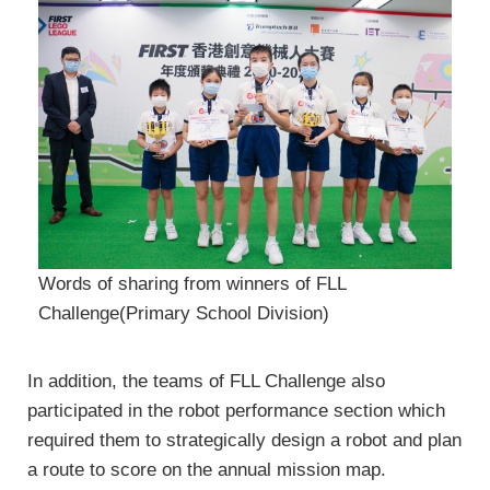
Words of sharing from winners of FLL
Challenge(Primary School Division)
In addition, the teams of FLL Challenge also
participated in the robot performance section which
required them to strategically design a robot and plan
a route to score on the annual mission map.