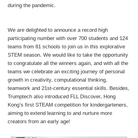
during the pandemic.
We are delighted to announce a record high
participating number with over 700 students and 124
teams from 81 schools to join us in this explorative
STEM season. We would like to take the opportunity
to congratulate all the winners again, and with all the
teams we celebrate an exciting journey of personal
growth in creativity, computational thinking,
teamwork and 21st-century essential skills. Besides,
Trumptech also introduced FLL Discover, Hong
Kong’s first STEAM competition for kindergarteners,
aiming to extend learning to and nurture more
creators from an early age!