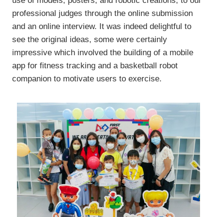
use of models, posters, and robotic creations, to our
professional judges through the online submission
and an online interview. It was indeed delightful to
see the original ideas, some were certainly
impressive which involved the building of a mobile
app for fitness tracking and a basketball robot
companion to motivate users to exercise.