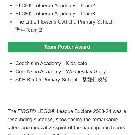
ELCHK Lutheran Academy - Team2
ELCHK Lutheran Academy - Team3
The Little Flower's Catholic Primary School -
聖華Team 2
Team Poster Award
CodeNsim Academy - Kids cafe
CodeNsim Academy - Wednesday Stary
SKH Kei Oi Primary School - 基愛特攻隊
The
FIRST
® LEGO® League Explore 2023-24 was a
resounding success, showcasing the remarkable
talent and innovative spirit of the participating teams.