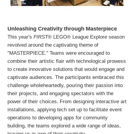
Unleashing Creativity through Masterpiece
This year's
FIRST
® LEGO® League Explore season
revolved around the captivating theme of
"MASTERPIECE." Teams were encouraged to
combine their artistic flair with technological prowess
to create innovative solutions that would engage and
captivate audiences. The participants embraced this
challenge wholeheartedly, pouring their passion into
their projects, and engaging spectators with the
power of their choices. From designing interactive art
installations, applying tech set up to facilitate event
operations to developing apps for community
building, the teams explored a wide range of ideas,
leaving us in awe of their creativity.