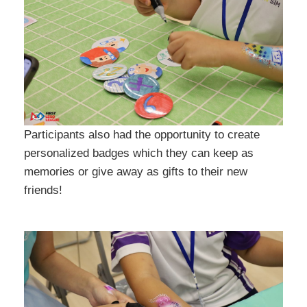
Participants also had the opportunity to create
personalized badges which they can keep as
memories or give away as gifts to their new
friends!