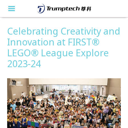
Celebrating Creativity and
Home
Innovation at FIRST®
About Us
LEGO® League Explore
Education Solutions
2023-24
Event Albums
Latest Updates
Contact Us
繁