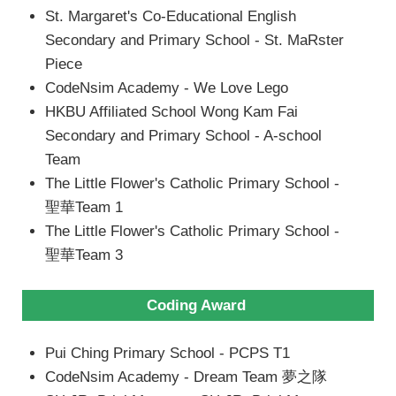
St. Margaret's Co-Educational English
Secondary and Primary School - St. MaRster
Piece
CodeNsim Academy - We Love Lego
HKBU Affiliated School Wong Kam Fai
Secondary and Primary School - A-school
Team
The Little Flower's Catholic Primary School -
聖華Team 1
The Little Flower's Catholic Primary School -
聖華Team 3
Coding Award
Pui Ching Primary School - PCPS T1
CodeNsim Academy - Dream Team 夢之隊