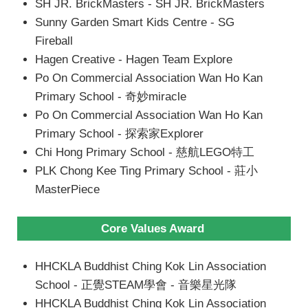
SH JR. BrickMasters - SH JR. BrickMasters
Sunny Garden Smart Kids Centre - SG
Fireball
Hagen Creative - Hagen Team Explore
Po On Commercial Association Wan Ho Kan
Primary School - 奇妙miracle
Po On Commercial Association Wan Ho Kan
Primary School - 探索家Explorer
Chi Hong Primary School - 慈航LEGO特工
PLK Chong Kee Ting Primary School - 莊小
MasterPiece
Core Values Award
HHCKLA Buddhist Ching Kok Lin Association
School - 正覺STEAM學會 - 音樂星光隊
HHCKLA Buddhist Ching Kok Lin Association