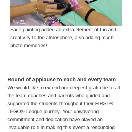
Face painting added an extra element of fun and
creativity to the atmosphere, also adding much
photo memories!
Round of Applause to each and every team
We would like to extend our deepest gratitude to all
the team coaches and parents who guided and
supported the students throughout their FIRST®
LEGO® League journey. Your unwavering
commitment and dedication have played an
invaluable role in making this event a resounding