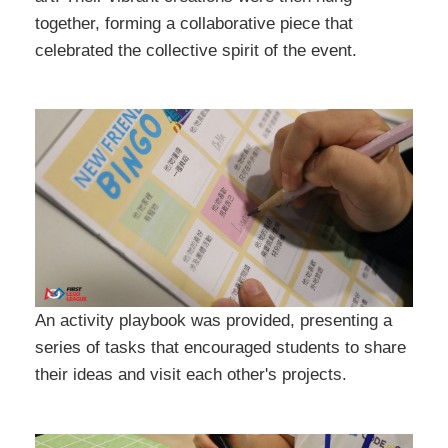
together, forming a collaborative piece that
celebrated the collective spirit of the event.
An activity playbook was provided, presenting a
series of tasks that encouraged students to share
their ideas and visit each other's projects.