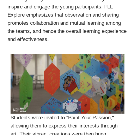
inspire and engage the young participants. FLL
Explore emphasizes that observation and sharing
promotes collaboration and mutual learning among
the teams, and hence the overall learning experience
and effectiveness.
Students were invited to "Paint Your Passion,"
allowing them to express their interests through
art. Their vibrant creations were then hung