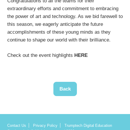
Congratulations to all the teams for their
extraordinary efforts and commitment to embracing
the power of art and technology. As we bid farewell to
this season, we eagerly anticipate the future
accomplishments of these young minds as they
continue to shape our world with their brilliance.
Check out the event highlights
HERE
Back
Contact Us
Privacy Policy
Trumptech Digital Education