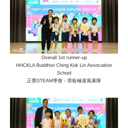
Overall 1st runner-up
HHCKLA Buddhist Ching Kok Lin Association
School
正覺STEAM學會 - 滑板極速風暴隊