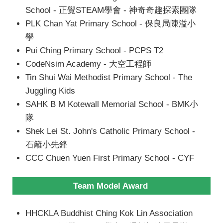
School - 正覺STEAM學會 - 神奇奇趣探索團隊
PLK Chan Yat Primary School - 保良局陳溢小
學
Pui Ching Primary School - PCPS T2
CodeNsim Academy - 大空工程師
Tin Shui Wai Methodist Primary School - The
Juggling Kids
SAHK B M Kotewall Memorial School - BMK小
隊
Shek Lei St. John's Catholic Primary School -
石籬小先鋒
CCC Chuen Yuen First Primary School - CYF
Team Model Award
HHCKLA Buddhist Ching Kok Lin Association