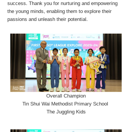
success. Thank you for nurturing and empowering
the young minds, enabling them to explore their
passions and unleash their potential.
Overall Champion
Tin Shui Wai Methodist Primary School
The Juggling Kids