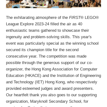
The exhilarating atmosphere of the
FIRST
® LEGO®
League Explore 2023-24 filled the air as 40
enthusiastic teams gathered to showcase their
ingenuity and problem-solving skills. This year's
event was particularly special as the winning school
secured its champion title for the second
consecutive year. The competition was made
possible through the generous support of our co-
organizer, the Hong Kong Association for Computer
Education (HKACE) and the Institution of Engineering
and Technology (IET) Hong Kong, who respectively
provided esteemed judges and award presenters.
Our heartfelt thank you also goes to our supporting
organization, Maryknoll Secondary School, for