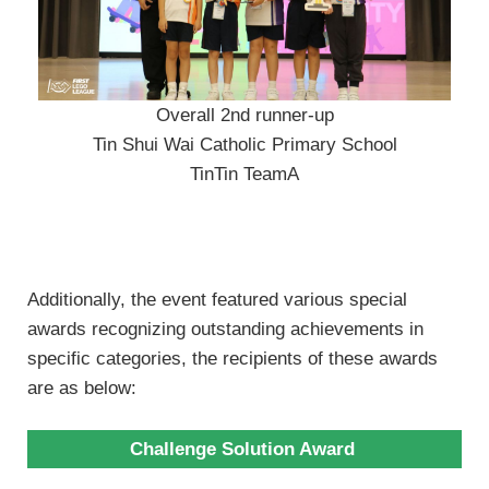
Overall 2nd runner-up
Tin Shui Wai Catholic Primary School
TinTin TeamA
Additionally, the event featured various special
awards recognizing outstanding achievements in
specific categories, the recipients of these awards
are as below:
Challenge Solution Award