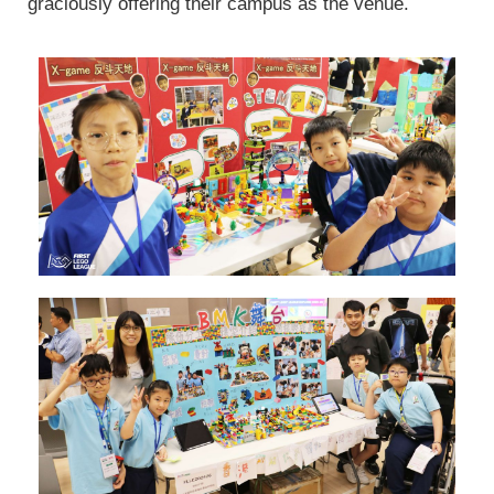
graciously offering their campus as the venue.