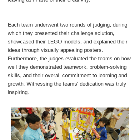
Each team underwent two rounds of judging, during
which they presented their challenge solution,
showcased their LEGO models, and explained their
ideas through visually appealing posters.
Furthermore, the judges evaluated the teams on how
well they demonstrated teamwork, problem-solving
skills, and their overall commitment to learning and
growth. Witnessing the teams' dedication was truly
inspiring.