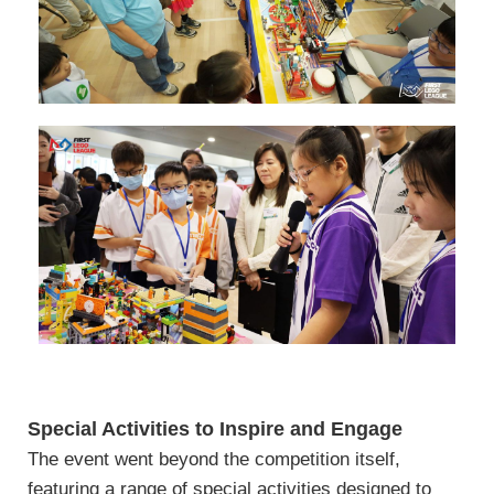
Special Activities to Inspire and Engage
The event went beyond the competition itself,
featuring a range of special activities designed to