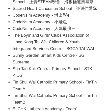
School - 正覺STEAM學會 - 滑板極速風暴隊
Sacred Heart Canossian School - 謙遜仁愛隊
CodeNsim Academy - 滑出彩虹
CodeNsim Academy - 小飛魚
CodeNsim Academy - 人氣最強王
The Boys' and Girls' Clubs Association of
Hong Kong Tai Wai Children & Youth
Integrated Services Centre - BGCA TAI WAI
Sunny Garden Smart Kids Centre - SG
Supreme
Sha Tau Kok Central Primary School - STK
KIDS
Tin Shui Wai Catholic Primary School - TinTin
TeamA
Tin Shui Wai Catholic Primary School - TinTin
TeamB
ELCHK Lutheran Academy - Team1