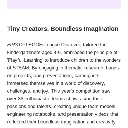
Tiny Creators, Boundless Imagination
FIRST®
LEGO® League Discover, tailored for
kindergarteners aged 4-6, embraced the principle of
'Playful Learning' to introduce children to the wonders
of STEAM. By engaging in thematic research, hands-
on projects, and presentations, participants
immersed themselves in a world of discovery,
challenges, and joy. This year's competition saw
over 36 enthusiastic teams showcasing their
passions and talents, creating unique team models,
engineering notebooks, and presentation videos that
reflected their boundless imagination and creativity.