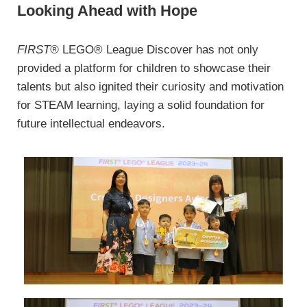
Looking Ahead with Hope
FIRST®
LEGO® League Discover has not only
provided a platform for children to showcase their
talents but also ignited their curiosity and motivation
for STEAM learning, laying a solid foundation for
future intellectual endeavors.