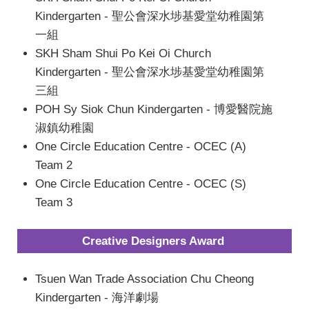
Kindergarten - 聖公會深水埗基愛堂幼稚園第
一組
SKH Sham Shui Po Kei Oi Church
Kindergarten - 聖公會深水埗基愛堂幼稚園第
三組
POH Sy Siok Chun Kindergarten - 博愛醫院施
淑鎮幼稚園
One Circle Education Centre - OCEC (A)
Team 2
One Circle Education Centre - OCEC (S)
Team 3
Creative Designers Award
Tsuen Wan Trade Association Chu Cheong
Kindergarten - 海洋劇場