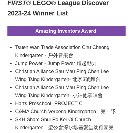
FIRST®
LEGO® League Discover
2023-24 Winner List
Amazing Inventors Award
Tsuen Wan Trade Association Chu Cheong
Kindergarten - 戶外音樂會
Jump Power - Jump Power 躍起動力
Christian Alliance Sau Mau Ping Chen Lee
Wing Tsing Kindergarten- 北京3號舞台
Christian Alliance Sau Mau Ping Chen Lee
Wing Tsing Kindergarten- 小結他演唱會
Harts Preschool- PROJECT C
C&MA Church Verbena Kindergarten - 第一隊
SKH Sham Shui Po Kei Oi Church
Kindergarten - 聖公會深水埗基愛堂幼稚園第