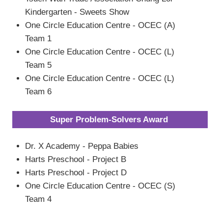
Kindergarten - Sweets Show
One Circle Education Centre - OCEC (A)
Team 1
One Circle Education Centre - OCEC (L)
Team 5
One Circle Education Centre - OCEC (L)
Team 6
Super Problem-Solvers Award
Dr. X Academy - Peppa Babies
Harts Preschool - Project B
Harts Preschool - Project D
One Circle Education Centre - OCEC (S)
Team 4