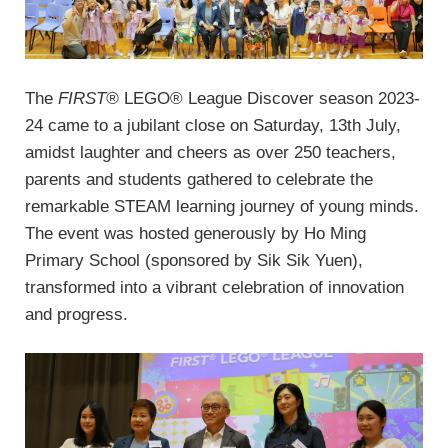
The
FIRST®
LEGO® League Discover season 2023-
24 came to a jubilant close on Saturday, 13th July,
amidst laughter and cheers as over 250 teachers,
parents and students gathered to celebrate the
remarkable STEAM learning journey of young minds.
The event was hosted generously by Ho Ming
Primary School (sponsored by Sik Sik Yuen),
transformed into a vibrant celebration of innovation
and progress.