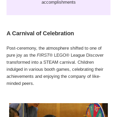
accomplishments
A Carnival of Celebration
Post-ceremony, the atmosphere shifted to one of
pure joy as the
FIRST®
LEGO® League Discover
transformed into a STEAM carnival. Children
indulged in various booth games, celebrating their
achievements and enjoying the company of like-
minded peers.