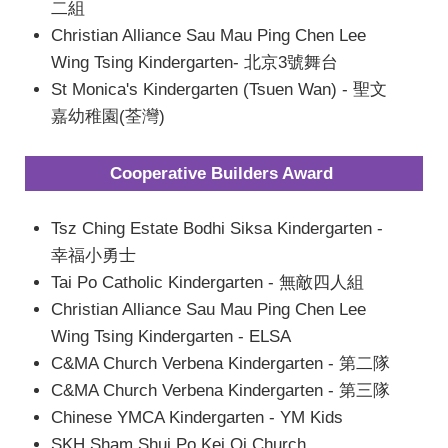
二組
Christian Alliance Sau Mau Ping Chen Lee
Wing Tsing Kindergarten- 北京3號舞台
St Monica's Kindergarten (Tsuen Wan) - 聖文
嘉幼稚園(荃灣)
Cooperative Builders Award
Tsz Ching Estate Bodhi Siksa Kindergarten -
幸福小勇士
Tai Po Catholic Kindergarten - 無敵四人組
Christian Alliance Sau Mau Ping Chen Lee
Wing Tsing Kindergarten - ELSA
C&MA Church Verbena Kindergarten - 第二隊
C&MA Church Verbena Kindergarten - 第三隊
Chinese YMCA Kindergarten - YM Kids
SKH Sham Shui Po Kei Oi Church