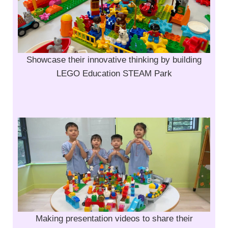
Showcase their innovative thinking by building
LEGO Education STEAM Park
Making presentation videos to share their