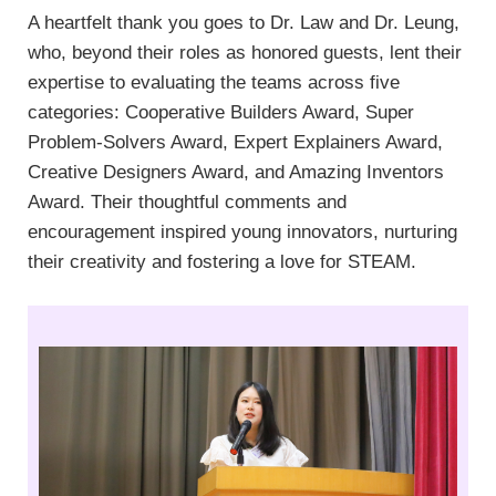
A heartfelt thank you goes to Dr. Law and Dr. Leung,
who, beyond their roles as honored guests, lent their
expertise to evaluating the teams across five
categories: Cooperative Builders Award, Super
Problem-Solvers Award, Expert Explainers Award,
Creative Designers Award, and Amazing Inventors
Award. Their thoughtful comments and
encouragement inspired young innovators, nurturing
their creativity and fostering a love for STEAM.