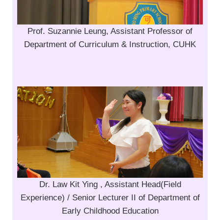
Prof. Suzannie Leung, Assistant Professor of
Department of Curriculum & Instruction, CUHK
Dr. Law Kit Ying , Assistant Head(Field
Experience) / Senior Lecturer II of Department of
Early Childhood Education