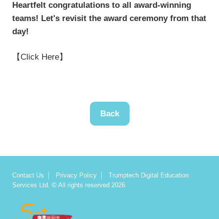
Heartfelt congratulations to all award-winning
teams! Let's revisit the award ceremony from that
day!
【Click Here】
Back
Contact Us
Privacy Policy
Trumptech Digital Education
Services Ltd. © All rights reserved 2026