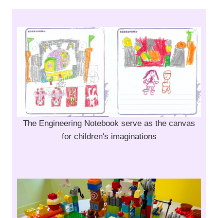
The Engineering Notebook serve as the canvas
for children's imaginations