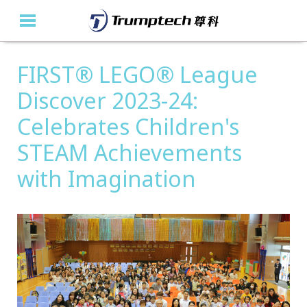
FIRST® LEGO® League
Home
Discover 2023-24:
About Us
Celebrates Children's
Education Solutions
STEAM Achievements
Event Albums
with Imagination
Latest Updates
Contact Us
繁