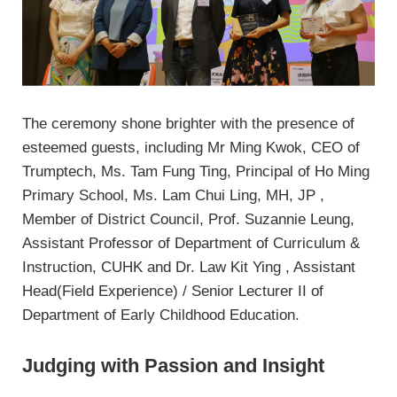
The ceremony shone brighter with the presence of
esteemed guests, including Mr Ming Kwok, CEO of
Trumptech, Ms. Tam Fung Ting, Principal of Ho Ming
Primary School, Ms. Lam Chui Ling, MH, JP ,
Member of District Council, Prof. Suzannie Leung,
Assistant Professor of Department of Curriculum &
Instruction, CUHK and Dr. Law Kit Ying , Assistant
Head(Field Experience) / Senior Lecturer II of
Department of Early Childhood Education.
Judging with Passion and Insight