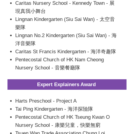
Caritas Nursery School - Kennedy Town - 展
現真我小舞台
Lingnan Kindergarten (Siu Sai Wan) - 太空音
樂隊
Lingnan No.2 Kindergarten (Siu Sai Wan) - 海
洋音樂隊
Caritas St Francis Kindergarten - 海洋奇趣隊
Pentecostal Church of HK Nam Cheong
Nursery School - 音樂餐廳隊
Expert Explainers Award
Harts Preschool - Project A
Tai Ping Kindergarten - 海洋探險隊
Pentecostal Church of HK Tseung Kwan O
Nursery School - 康樂兒童，快樂無窮
Tsuen Wan Trade Association Chung Loi