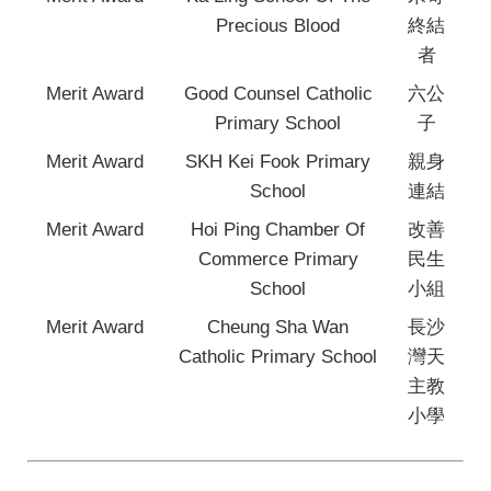
Precious Blood
終結
者
Merit Award
Good Counsel Catholic
六公
Primary School
子
Merit Award
SKH Kei Fook Primary
親身
School
連結
Merit Award
Hoi Ping Chamber Of
改善
Commerce Primary
民生
School
小組
Merit Award
Cheung Sha Wan
長沙
Catholic Primary School
灣天
主教
小學