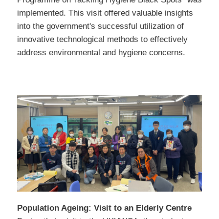
implemented. This visit offered valuable insights
into the government's successful utilization of
innovative technological methods to effectively
address environmental and hygiene concerns.
Population Ageing: Visit to an Elderly Centre