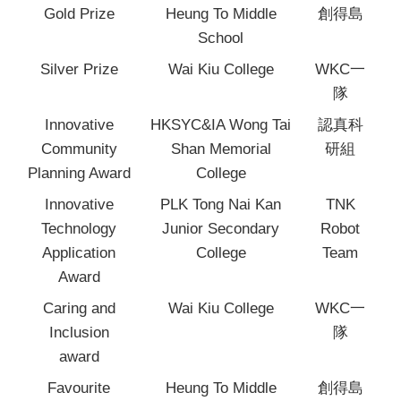
Gold Prize
Heung To Middle
創得島
School
Silver Prize
Wai Kiu College
WKC一
隊
Innovative
HKSYC&IA Wong Tai
認真科
Community
Shan Memorial
研組
Planning Award
College
Innovative
PLK Tong Nai Kan
TNK
Technology
Junior Secondary
Robot
Application
College
Team
Award
Caring and
Wai Kiu College
WKC一
Inclusion
隊
award
Favourite
Heung To Middle
創得島