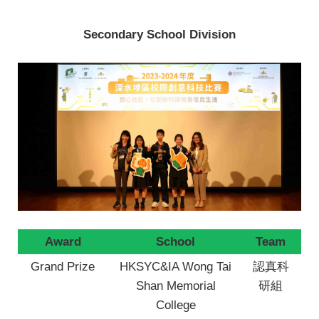
Secondary School Division
Award
School
Team
Grand Prize
HKSYC&IA Wong Tai
認真科
Shan Memorial
研組
College