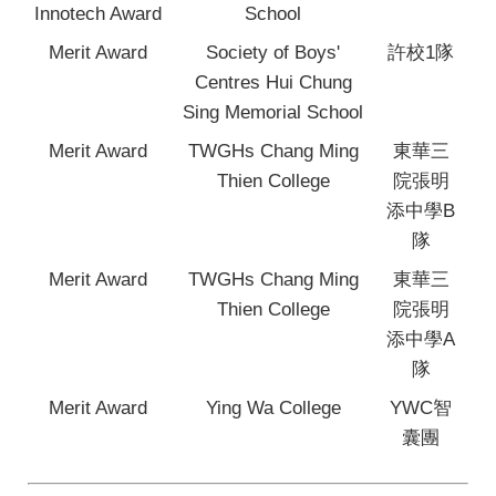
Innotech Award
School
Merit Award
Society of Boys'
許校1隊
Centres Hui Chung
Sing Memorial School
Merit Award
TWGHs Chang Ming
東華三
Thien College
院張明
添中學B
隊
Merit Award
TWGHs Chang Ming
東華三
Thien College
院張明
添中學A
隊
Merit Award
Ying Wa College
YWC智
囊團