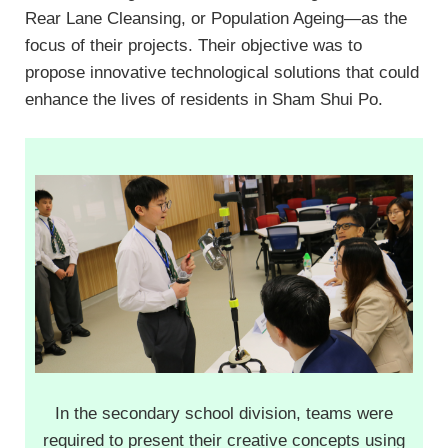
Rear Lane Cleansing, or Population Ageing—as the
focus of their projects. Their objective was to
propose innovative technological solutions that could
enhance the lives of residents in Sham Shui Po.
In the secondary school division, teams were
required to present their creative concepts using