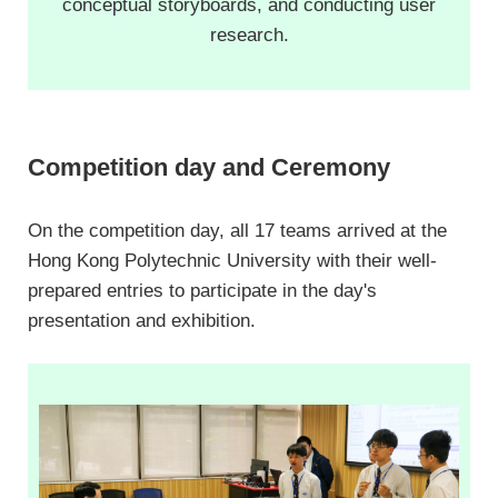
conceptual storyboards, and conducting user
research.
Competition day and Ceremony
On the competition day, all 17 teams arrived at the
Hong Kong Polytechnic University with their well-
prepared entries to participate in the day's
presentation and exhibition.