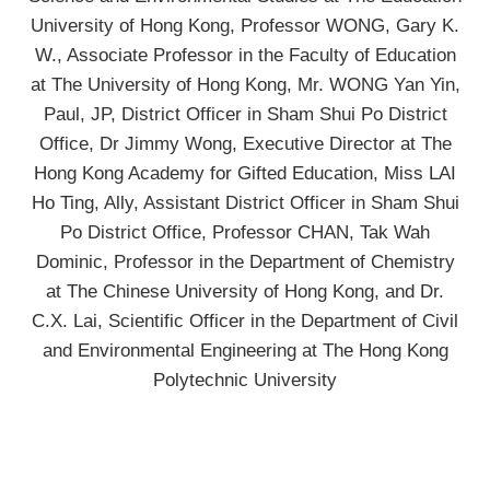
University of Hong Kong, Professor WONG, Gary K.
W., Associate Professor in the Faculty of Education
at The University of Hong Kong, Mr. WONG Yan Yin,
Paul, JP, District Officer in Sham Shui Po District
Office, Dr Jimmy Wong, Executive Director at The
Hong Kong Academy for Gifted Education, Miss LAI
Ho Ting, Ally, Assistant District Officer in Sham Shui
Po District Office, Professor CHAN, Tak Wah
Dominic, Professor in the Department of Chemistry
at The Chinese University of Hong Kong, and Dr.
C.X. Lai, Scientific Officer in the Department of Civil
and Environmental Engineering at The Hong Kong
Polytechnic University