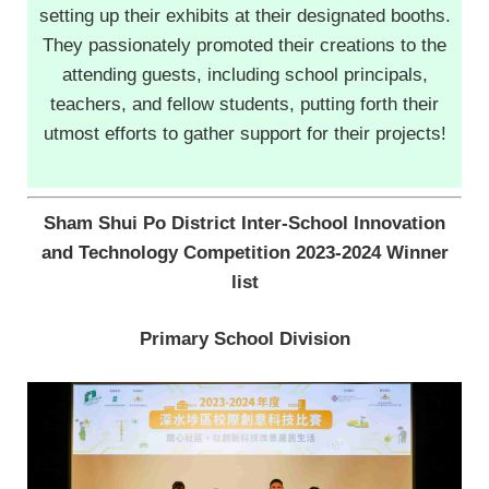
setting up their exhibits at their designated booths.
They passionately promoted their creations to the
attending guests, including school principals,
teachers, and fellow students, putting forth their
utmost efforts to gather support for their projects!
Sham Shui Po District Inter-School Innovation
and Technology Competition 2023-2024 Winner
list
Primary School Division