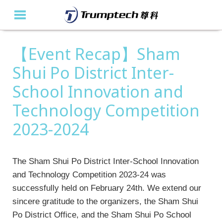
【Event Recap】Sham
Home
Shui Po District Inter-
About Us
School Innovation and
Education Solutions
Technology Competition
Event Albums
2023-2024
Latest Updates
The Sham Shui Po District Inter-School Innovation
Contact Us
and Technology Competition 2023-24 was
successfully held on February 24th. We extend our
繁
sincere gratitude to the organizers, the Sham Shui
Po District Office, and the Sham Shui Po School