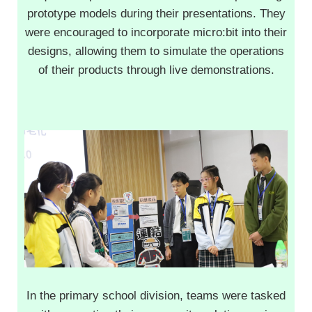
prototype models during their presentations. They
were encouraged to incorporate micro:bit into their
designs, allowing them to simulate the operations
of their products through live demonstrations.
In the primary school division, teams were tasked