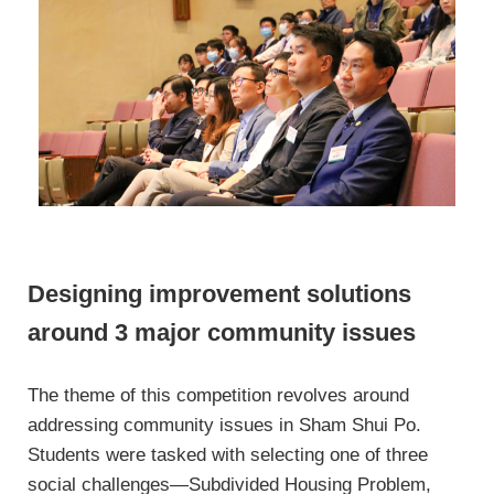
Designing improvement solutions
around 3 major community issues
The theme of this competition revolves around
addressing community issues in Sham Shui Po.
Students were tasked with selecting one of three
social challenges—Subdivided Housing Problem,