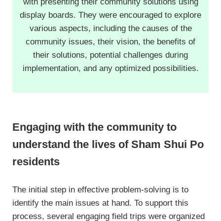
with presenting their community solutions using
display boards. They were encouraged to explore
various aspects, including the causes of the
community issues, their vision, the benefits of
their solutions, potential challenges during
implementation, and any optimized possibilities.
Engaging with the community to
understand the lives of Sham Shui Po
residents
The initial step in effective problem-solving is to
identify the main issues at hand. To support this
process, several engaging field trips were organized