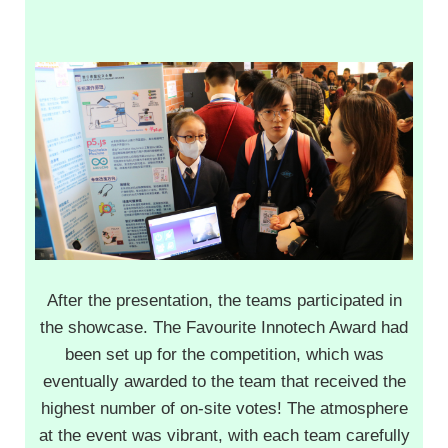
After the presentation, the teams participated in
the showcase. The Favourite Innotech Award had
been set up for the competition, which was
eventually awarded to the team that received the
highest number of on-site votes! The atmosphere
at the event was vibrant, with each team carefully