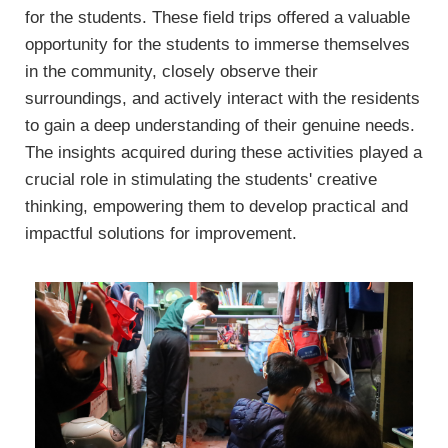
for the students. These field trips offered a valuable
opportunity for the students to immerse themselves
in the community, closely observe their
surroundings, and actively interact with the residents
to gain a deep understanding of their genuine needs.
The insights acquired during these activities played a
crucial role in stimulating the students' creative
thinking, empowering them to develop practical and
impactful solutions for improvement.