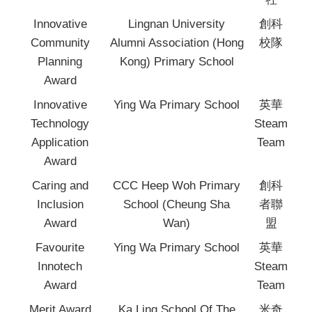
Innovative
Lingnan University
創科
Community
Alumni Association (Hong
校隊
Planning
Kong) Primary School
Award
Innovative
Ying Wa Primary School
英華
Technology
Steam
Application
Team
Award
Caring and
CCC Heep Woh Primary
創科
Inclusion
School (Cheung Sha
者聯
Award
Wan)
盟
Favourite
Ying Wa Primary School
英華
Innotech
Steam
Award
Team
Merit Award
Ka Ling School Of The
米奇