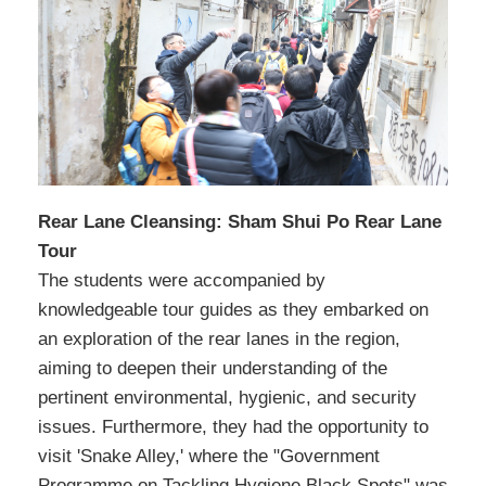
Rear Lane Cleansing: Sham Shui Po Rear Lane
Tour
The students were accompanied by
knowledgeable tour guides as they embarked on
an exploration of the rear lanes in the region,
aiming to deepen their understanding of the
pertinent environmental, hygienic, and security
issues. Furthermore, they had the opportunity to
visit 'Snake Alley,' where the "Government
Programme on Tackling Hygiene Black Spots" was