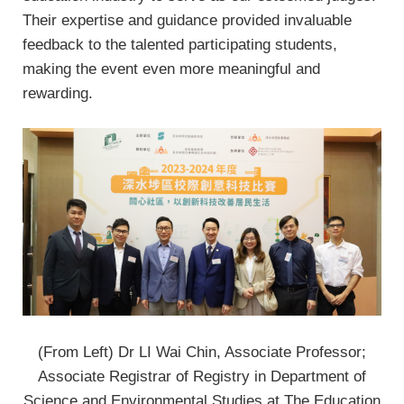
Their expertise and guidance provided invaluable
feedback to the talented participating students,
making the event even more meaningful and
rewarding.
(From Left) Dr LI Wai Chin, Associate Professor;
Associate Registrar of Registry in Department of
Science and Environmental Studies at The Education