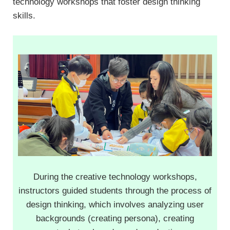
technology workshops that foster design thinking
skills.
During the creative technology workshops,
instructors guided students through the process of
design thinking, which involves analyzing user
backgrounds (creating persona), creating