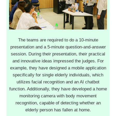
The teams are required to do a 10-minute
presentation and a 5-minute question-and-answer
session. During their presentation, their practical
and innovative ideas impressed the judges. For
example, they have designed a mobile application
specifically for single elderly individuals, which
utilizes facial recognition and an AI chatbot
function. Additionally, they have developed a home
monitoring camera with body movement
recognition, capable of detecting whether an
elderly person has fallen at home.