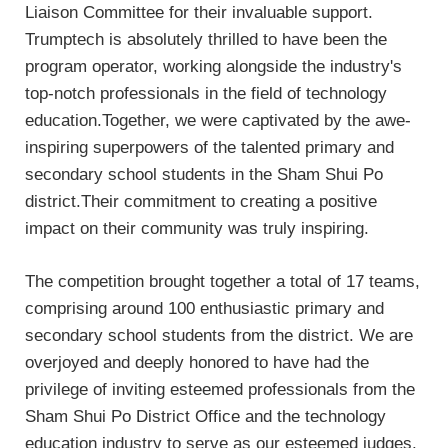
Liaison Committee for their invaluable support.
Trumptech is absolutely thrilled to have been the
program operator, working alongside the industry's
top-notch professionals in the field of technology
education.Together, we were captivated by the awe-
inspiring superpowers of the talented primary and
secondary school students in the Sham Shui Po
district.Their commitment to creating a positive
impact on their community was truly inspiring.
The competition brought together a total of 17 teams,
comprising around 100 enthusiastic primary and
secondary school students from the district. We are
overjoyed and deeply honored to have had the
privilege of inviting esteemed professionals from the
Sham Shui Po District Office and the technology
education industry to serve as our esteemed judges.