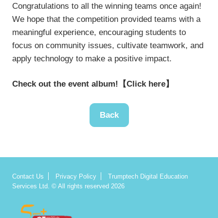
Congratulations to all the winning teams once again!
We hope that the competition provided teams with a
meaningful experience, encouraging students to
focus on community issues, cultivate teamwork, and
apply technology to make a positive impact.
Check out the event album!
【Click here】
Back
Contact Us
Privacy Policy
Trumptech Digital Education
Services Ltd. © All rights reserved 2026