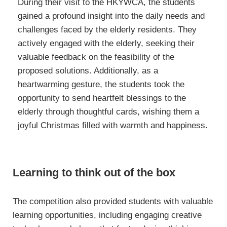
During their visit to the HKYWCA, the students
gained a profound insight into the daily needs and
challenges faced by the elderly residents. They
actively engaged with the elderly, seeking their
valuable feedback on the feasibility of the
proposed solutions. Additionally, as a
heartwarming gesture, the students took the
opportunity to send heartfelt blessings to the
elderly through thoughtful cards, wishing them a
joyful Christmas filled with warmth and happiness.
Learning to think out of the box
The competition also provided students with valuable
learning opportunities, including engaging creative