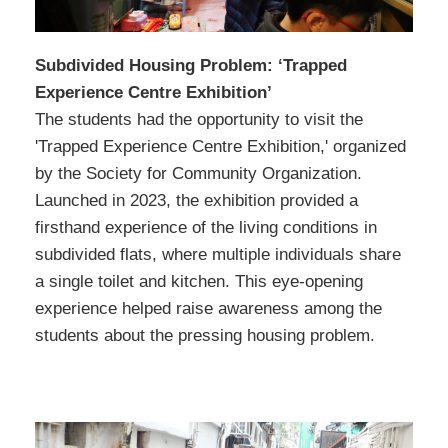
Subdivided Housing Problem: ‘Trapped
Experience Centre Exhibition’
The students had the opportunity to visit the
'Trapped Experience Centre Exhibition,' organized
by the Society for Community Organization.
Launched in 2023, the exhibition provided a
firsthand experience of the living conditions in
subdivided flats, where multiple individuals share
a single toilet and kitchen. This eye-opening
experience helped raise awareness among the
students about the pressing housing problem.