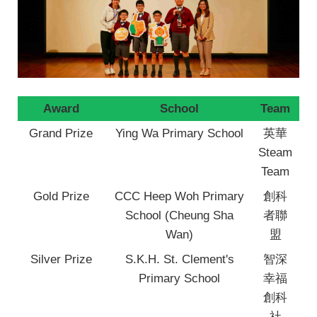
Award
School
Team
Grand Prize
Ying Wa Primary School
英華
Steam
Team
Gold Prize
CCC Heep Woh Primary
創科
School (Cheung Sha
者聯
Wan)
盟
Silver Prize
S.K.H. St. Clement's
智深
Primary School
幸福
創科
社